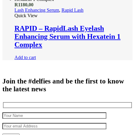
R
1180,00
Lash Enhancing Serum
,
Rapid Lash
Quick View
RAPID – RapidLash Eyelash
Enhancing Serum with Hexatein 1
Complex
Add to cart
Join the #delfies and be the first to know
the latest news