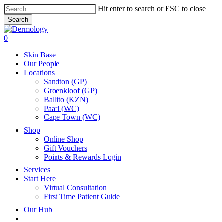
Skip
Hit enter to search or ESC to close
to
Search
main
Close
content
Search
search
account
0
Menu
Skin Base
Our People
Locations
Sandton (GP)
Groenkloof (GP)
Ballito (KZN)
Paarl (WC)
Cape Town (WC)
Shop
Online Shop
Gift Vouchers
Points & Rewards Login
Services
Start Here
Virtual Consultation
First Time Patient Guide
Our Hub
x-
facebook
instagram
tiktok