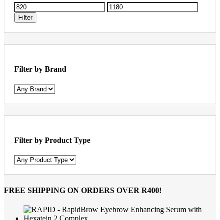
Min
Max
price
price
Filter
Filter by Brand
Filter by Product Type
FREE SHIPPING
ON ORDERS OVER R400!