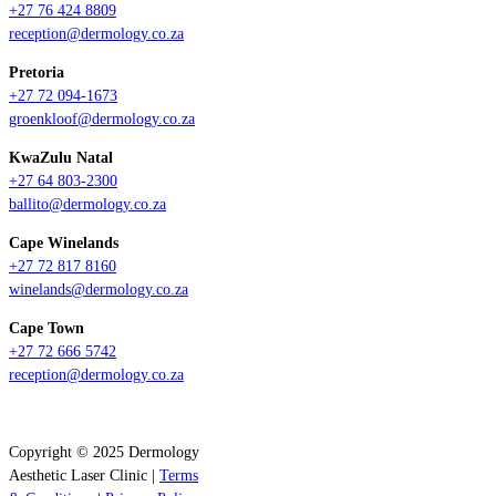
+27 76 424 8809
reception@dermology.co.za
Pretoria
+27 72 094-1673
groenkloof@dermology.co.za
KwaZulu Natal
+27 64 803-2300
ballito@dermology.co.za
Cape Winelands
+27 72 817 8160
winelands@dermology.co.za
Cape Town
+27 72 666 5742
reception@dermology.co.za
Copyright © 2025 Dermology
Aesthetic Laser Clinic |
Terms