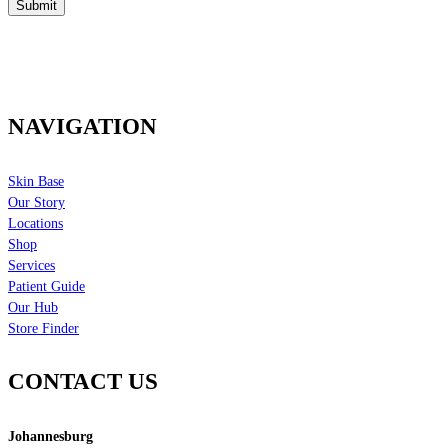
NAVIGATION
Skin Base
Our Story
Locations
Shop
Services
Patient Guide
Our Hub
Store Finder
CONTACT US
Johannesburg