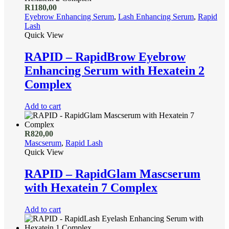
R
1180,00
Eyebrow Enhancing Serum
,
Lash Enhancing Serum
,
Rapid
Lash
Quick View
RAPID – RapidBrow Eyebrow
Enhancing Serum with Hexatein 2
Complex
Add to cart
R
820,00
Mascserum
,
Rapid Lash
Quick View
RAPID – RapidGlam Mascserum
with Hexatein 7 Complex
Add to cart