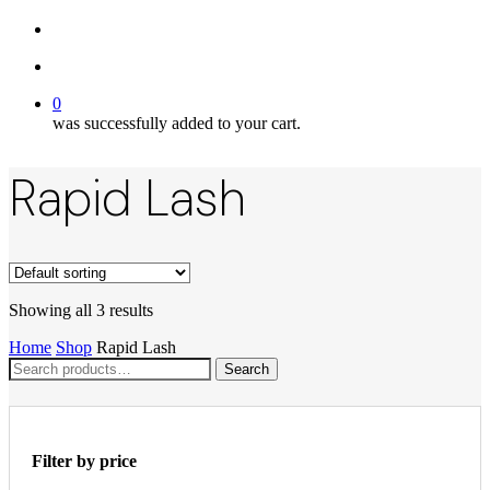
twitter
search
account
0
was successfully added to your cart.
Rapid Lash
Showing all 3 results
Home
Shop
Rapid Lash
Search
Search
for:
Filter by price