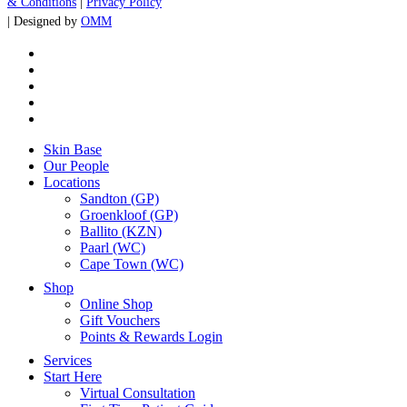
& Conditions
|
Privacy Policy
| Designed by
OMM
x-
twitter
facebook
instagram
whatsapp
tiktok
Close
Skin Base
Menu
Our People
Locations
Sandton (GP)
Groenkloof (GP)
Ballito (KZN)
Paarl (WC)
Cape Town (WC)
Shop
Online Shop
Gift Vouchers
Points & Rewards Login
Services
Start Here
Virtual Consultation