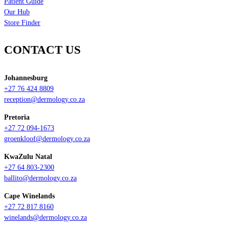
Patient Guide
Our Hub
Store Finder
CONTACT US
Johannesburg
+27 76 424 8809
reception@dermology.co.za
Pretoria
+27 72 094-1673
groenkloof@dermology.co.za
KwaZulu Natal
+27 64 803-2300
ballito@dermology.co.za
Cape Winelands
+27 72 817 8160
winelands@dermology.co.za