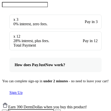
x 3
Pay in 3
0% interest, zero fees.
x 12
28% interest, plus fees.
Pay in 12
Total Payment
How does PayJustNow work?
You can complete sign-up in
under 2 minutes
- no need to leave your cart!
Sign Up
Earn 390 DermDollas when you buy this product!