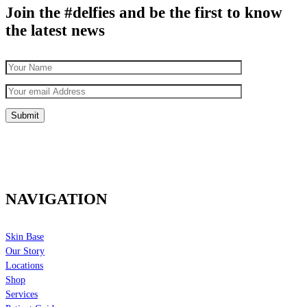
Join the #delfies and be the first to know
the latest news
NAVIGATION
Skin Base
Our Story
Locations
Shop
Services