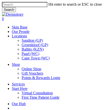
Skip
Hit enter to search or ESC to close
to
Search
main
Close
content
Search
search
account
0
Menu
Skin Base
Our People
Locations
Sandton (GP)
Groenkloof (GP)
Ballito (KZN)
Paarl (WC)
Cape Town (WC)
Shop
Online Shop
Gift Vouchers
Points & Rewards Login
Services
Start Here
Virtual Consultation
First Time Patient Guide
Our Hub
x-
facebook
instagram
tiktok