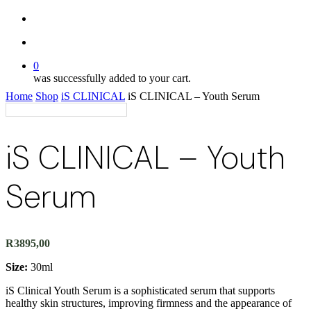
twitter
search
account
0
was successfully added to your cart.
Home
Shop
iS CLINICAL
iS CLINICAL – Youth Serum
iS CLINICAL – Youth
Serum
R
3895,00
Size:
30ml
iS Clinical Youth Serum is a sophisticated serum that supports
healthy skin structures, improving firmness and the appearance of