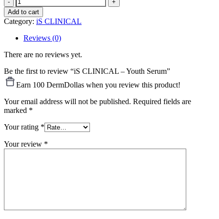
iS
CLINICAL
Add to cart
–
Category:
iS CLINICAL
Youth
Serum
Reviews (0)
quantity
There are no reviews yet.
Be the first to review “iS CLINICAL – Youth Serum”
Earn 100 DermDollas when you review this product!
Your email address will not be published.
Required fields are
marked
*
Your rating
*
Your review
*