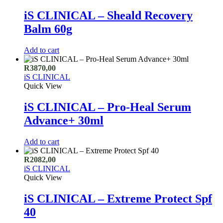
iS CLINICAL – Sheald Recovery
Balm 60g
Add to cart
R
3870,00
iS CLINICAL
Quick View
iS CLINICAL – Pro-Heal Serum
Advance+ 30ml
Add to cart
R
2082,00
iS CLINICAL
Quick View
iS CLINICAL – Extreme Protect Spf
40