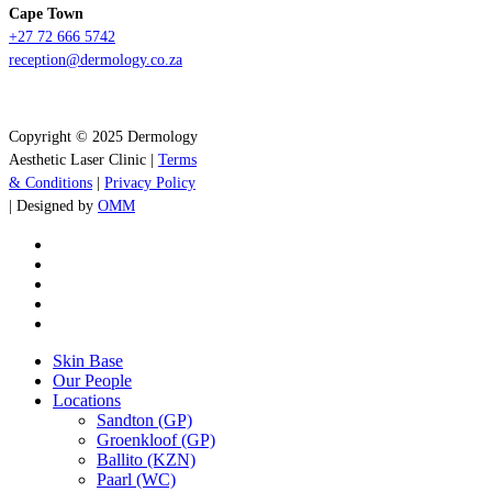
Cape Town
+27 72 666 5742
reception@dermology.co.za
Copyright © 2025 Dermology
Aesthetic Laser Clinic |
Terms
& Conditions
|
Privacy Policy
| Designed by
OMM
x-
twitter
facebook
instagram
whatsapp
tiktok
Close
Skin Base
Menu
Our People
Locations
Sandton (GP)
Groenkloof (GP)
Ballito (KZN)
Paarl (WC)