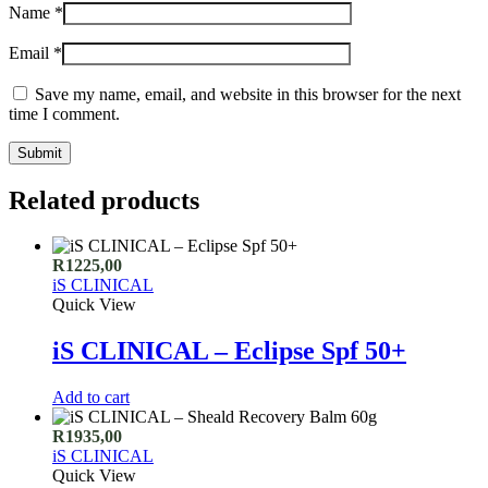
Name
*
Email
*
Save my name, email, and website in this browser for the next
time I comment.
Related products
R
1225,00
iS CLINICAL
Quick View
iS CLINICAL – Eclipse Spf 50+
Add to cart
R
1935,00
iS CLINICAL
Quick View