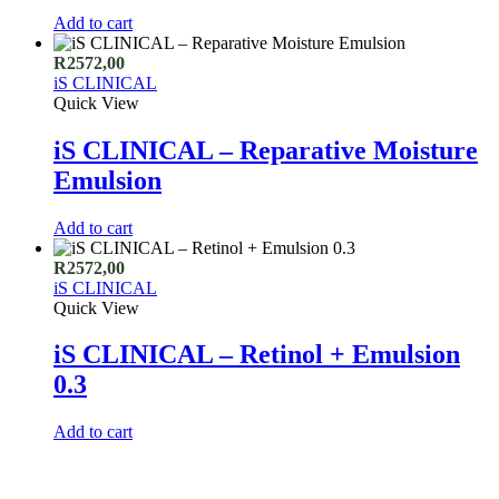
Add to cart
R
2572,00
iS CLINICAL
Quick View
iS CLINICAL – Reparative Moisture
Emulsion
Add to cart
R
2572,00
iS CLINICAL
Quick View
iS CLINICAL – Retinol + Emulsion
0.3
Add to cart