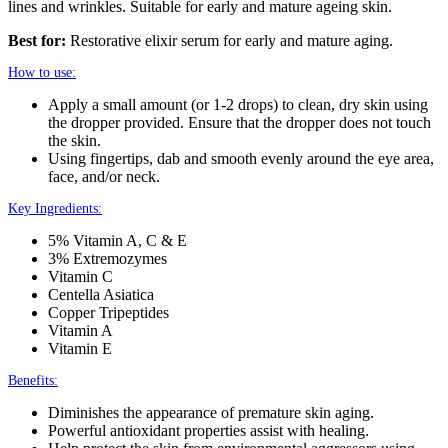
lines and wrinkles. Suitable for early and mature ageing skin.
Best for:
Restorative elixir serum for early and mature aging.
How to use:
Apply a small amount (or 1-2 drops) to clean, dry skin using
the dropper provided. Ensure that the dropper does not touch
the skin.
Using fingertips, dab and smooth evenly around the eye area,
face, and/or neck.
Key Ingredients:
5% Vitamin A, C & E
3% Extremozymes
Vitamin C
Centella Asiatica
Copper Tripeptides
Vitamin A
Vitamin E
Benefits:
Diminishes the appearance of premature skin aging.
Powerful antioxidant properties assist with healing.