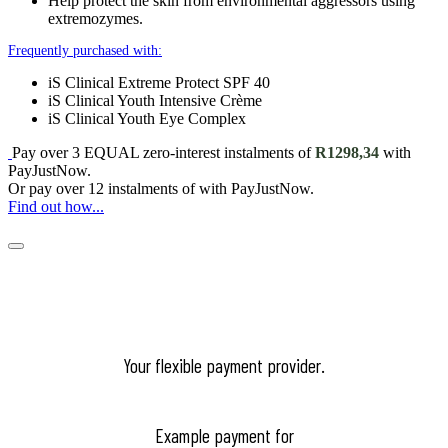
Help protect the skin from environmental aggressors using
extremozymes.
Frequently purchased with:
iS Clinical Extreme Protect SPF 40
iS Clinical Youth Intensive Crème
iS Clinical Youth Eye Complex
Pay over
3 EQUAL zero-interest
instalments
of
R
1298,34
with
PayJustNow
.
Or pay over
12 instalments
of
with
PayJustNow
.
Find out how...
Your flexible payment provider.
Example payment for